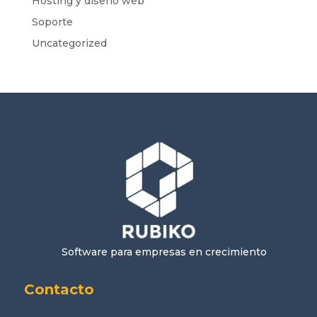
Hosting y diseño web
Soporte
Uncategorized
Software para empresas en crecimiento
Contacto