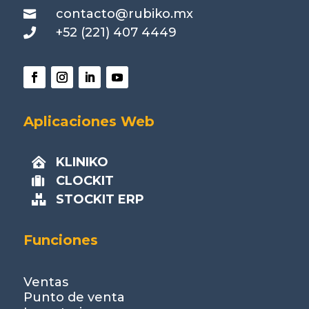
contacto@rubiko.mx

+52 (221) 407 4449

Aplicaciones Web
KLINIKO

CLOCKIT

STOCKIT ERP

Funciones
Ventas
Punto de venta