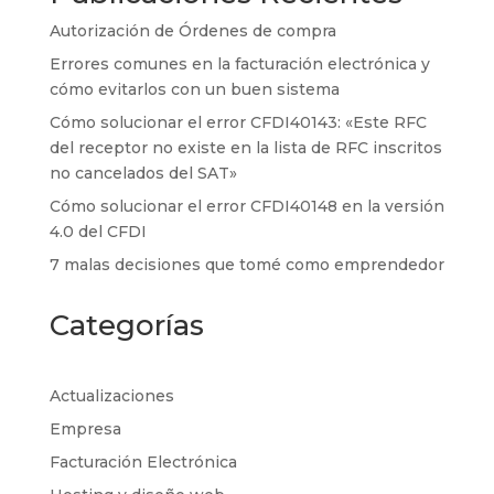
Autorización de Órdenes de compra
Errores comunes en la facturación electrónica y
cómo evitarlos con un buen sistema
Cómo solucionar el error CFDI40143: «Este RFC
del receptor no existe en la lista de RFC inscritos
no cancelados del SAT»
Cómo solucionar el error CFDI40148 en la versión
4.0 del CFDI
7 malas decisiones que tomé como emprendedor
Categorías
Actualizaciones
Empresa
Facturación Electrónica