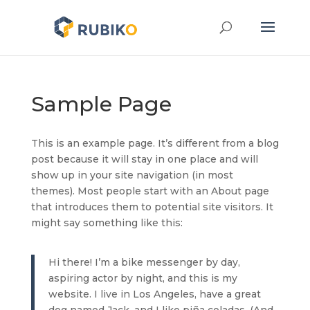
Sample Page
This is an example page. It’s different from a blog
post because it will stay in one place and will
show up in your site navigation (in most
themes). Most people start with an About page
that introduces them to potential site visitors. It
might say something like this:
Hi there! I’m a bike messenger by day,
aspiring actor by night, and this is my
website. I live in Los Angeles, have a great