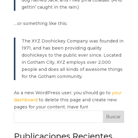
dog named Jack, and I like piña coladas. (And
gettin’ caught in the rain.)
…or something like this:
The XYZ Doohickey Company was founded in
1971, and has been providing quality
doohickeys to the public ever since. Located
in Gotham City, XYZ employs over 2,000
people and does all kinds of awesome things
for the Gotham community.
As a new WordPress user, you should go to
your
dashboard
to delete this page and create new
pages for your content. Have fun!
Buscar
Publicaciones Recientes